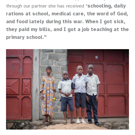
through our partner she has received “
schooling, daily
rations at school, medical care, the word of God,
and food lately during this war. When I got sick,
they paid my bills, and I got a job teaching at the
primary school.”