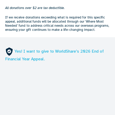
All donations over $2 are tax deductible.
If we receive donations exceeding what is required for this specific
appeal, additional funds will be allocated through our ‘Where Most
Needed’ fund to address critical needs across our overseas programs,
ensuring your gift continues to make a life-changing impact.
Yes! I want to give to WorldShare’s 2026 End of
Financial Year Appeal.