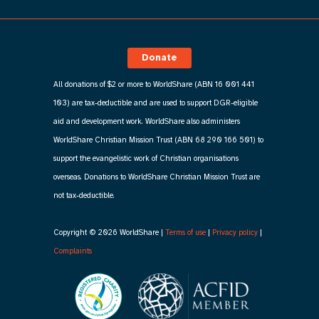
Donate
All donations of $2 or more to WorldShare (ABN 16 001 441
103) are tax-deductible and are used to support DGR-eligible
aid and development work. WorldShare also administers
WorldShare Christian Mission Trust (ABN 68 290 166 501) to
support the evangelistic work of Christian organisations
overseas. Donations to WorldShare Christian Mission Trust are
not tax-deductible.
Copyright © 2026 WorldShare |
Terms of use
|
Privacy policy
|
Complaints