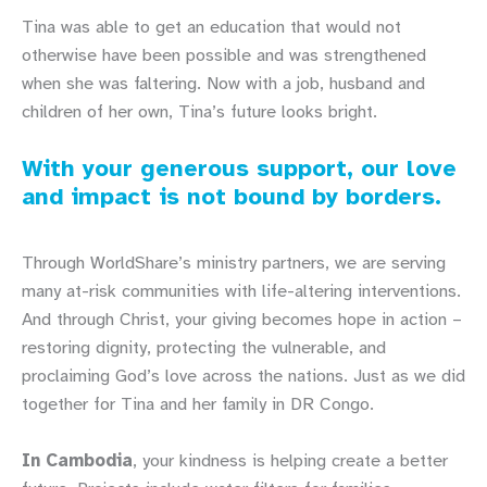
Tina was able to get an education that would not
otherwise have been possible and was strengthened
when she was faltering. Now with a job, husband and
children of her own, Tina’s future looks bright.
With your generous support, our love
and impact is not bound by borders.
Through WorldShare’s ministry partners, we are serving
many at-risk communities with life-altering interventions.
And through Christ, your giving becomes hope in action –
restoring dignity, protecting the vulnerable, and
proclaiming God’s love across the nations. Just as we did
together for Tina and her family in DR Congo.
In Cambodia
, your kindness is helping create a better