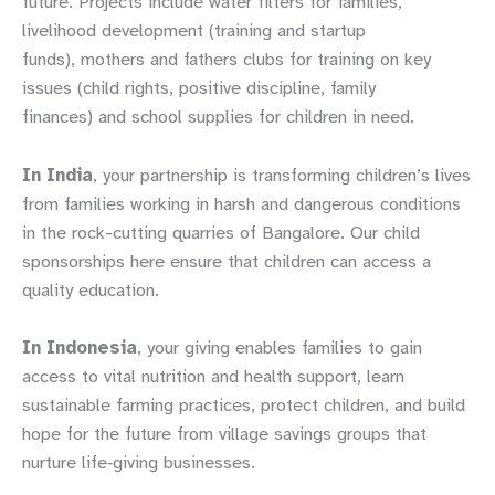
future. Projects include water filters for families,
livelihood development (training and startup
funds), mothers and fathers clubs for training on key
issues (child rights, positive discipline, family
finances) and school supplies for children in need.
In India
, your partnership is transforming children’s lives
from families working in harsh and dangerous conditions
in the rock-cutting quarries of Bangalore. Our child
sponsorships here ensure that children can access a
quality education.
In Indonesia
, your giving enables families to gain
access to vital nutrition and health support, learn
sustainable farming practices, protect children, and build
hope for the future from village savings groups that
nurture life‑giving businesses.