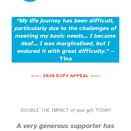
“My life journey has been difficult,
particularly due to the challenges of
meeting my basic needs… I became
deaf… I was marginalised, but I
endured it with great difficulty.”
–
Tina
——- 2026 EOFY APPEAL ——-
DOUBLE THE IMPACT of your gift TODAY!
A very generous supporter has