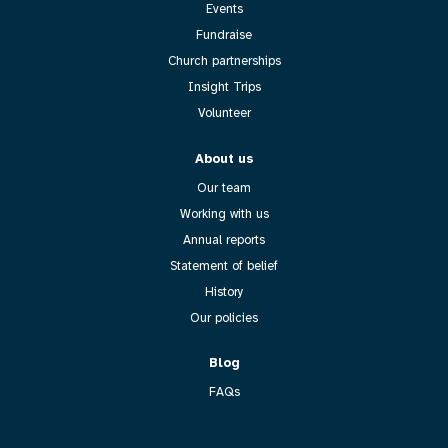
Events
Fundraise
Church partnerships
Insight Trips
Volunteer
About us
Our team
Working with us
Annual reports
Statement of belief
History
Our policies
Blog
FAQs