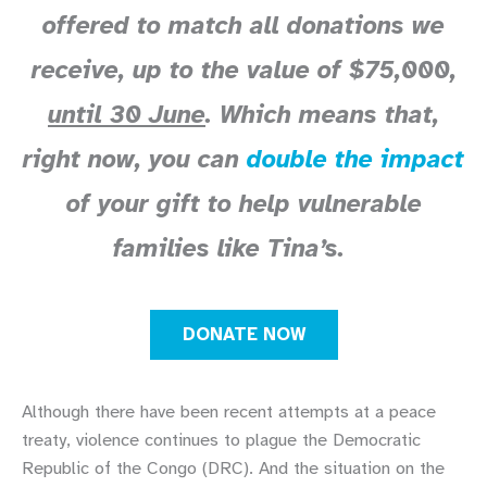
offered to match all donations we
receive, up to the value of $75,000,
until 30 June
. Which means that,
right now, you can
double the impact
of your gift to help vulnerable
families like Tina’s.
DONATE NOW
Although there have been recent attempts at a peace
treaty, violence continues to plague the Democratic
Republic of the Congo (DRC). And the situation on the