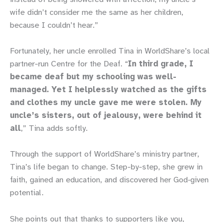
wife didn’t consider me the same as her children,
because I couldn’t hear.”
Fortunately, her uncle enrolled Tina in WorldShare’s local
partner-run Centre for the Deaf. “
In third grade, I
became deaf but my schooling was well-
managed. Yet I helplessly watched as the gifts
and clothes my uncle gave me were stolen. My
uncle’s sisters, out of jealousy, were behind it
all
,” Tina adds softly.
Through the support of WorldShare’s ministry partner,
Tina’s life began to change. Step-by-step, she grew in
faith, gained an education, and discovered her God‑given
potential.
She points out that thanks to supporters like you,