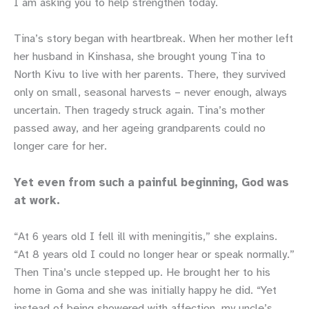
I am asking you to help strengthen today.
Tina’s story began with heartbreak. When her mother left
her husband in Kinshasa, she brought young Tina to
North Kivu to live with her parents. There, they survived
only on small, seasonal harvests – never enough, always
uncertain. Then tragedy struck again. Tina’s mother
passed away, and her ageing grandparents could no
longer care for her.
Yet even from such a painful beginning, God was
at work.
“At 6 years old I fell ill with meningitis,” she explains.
“At 8 years old I could no longer hear or speak normally.”
Then Tina’s uncle stepped up. He brought her to his
home in Goma and she was initially happy he did. “Yet
instead of being showered with affection, my uncle’s