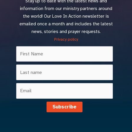
Stay up to date with the latest news and
information from our ministry partners around
the world! Our Love In Action newsletter is
emailed once a month and includes the latest
news, stories and prayer requests.
Privacy policy
Subscribe