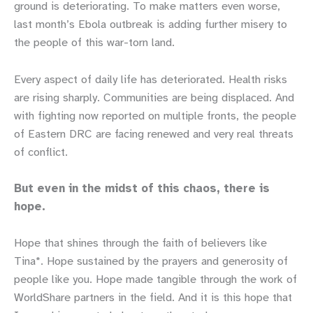
ground is deteriorating. To make matters even worse,
last month’s Ebola outbreak is adding further misery to
the people of this war-torn land.
Every aspect of daily life has deteriorated. Health risks
are rising sharply. Communities are being displaced. And
with fighting now reported on multiple fronts, the people
of Eastern DRC are facing renewed and very real threats
of conflict.
But even in the midst of this chaos, there is
hope.
Hope that shines through the faith of believers like
Tina*. Hope sustained by the prayers and generosity of
people like you. Hope made tangible through the work of
WorldShare partners in the field. And it is this hope that