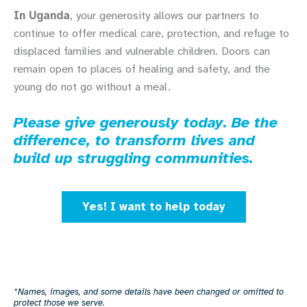
In Uganda
, your generosity allows our partners to
continue to offer medical care, protection, and refuge to
displaced families and vulnerable children. Doors can
remain open to places of healing and safety, and the
young do not go without a meal.
Please give generously today. Be the
difference, to transform lives and
build up struggling communities.
Yes! I want to help today
*Names, images, and some details have been changed or omitted to
protect those we serve.