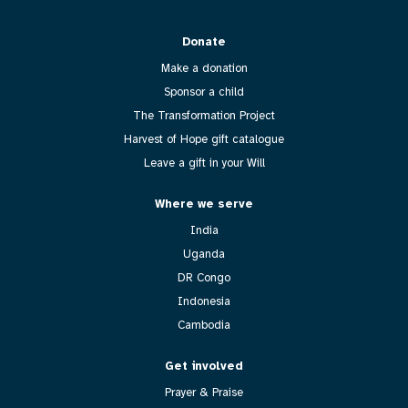
Donate
Make a donation
Sponsor a child
The Transformation Project
Harvest of Hope gift catalogue
Leave a gift in your Will
Where we serve
India
Uganda
DR Congo
Indonesia
Cambodia
Get involved
Prayer & Praise