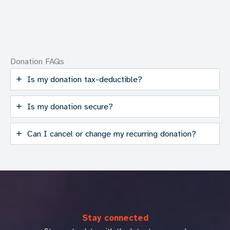
Donation FAQs
Is my donation tax-deductible?
Is my donation secure?
Can I cancel or change my recurring donation?
Stay connected