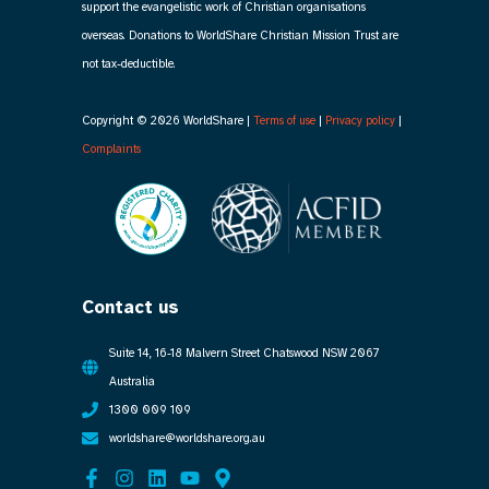
support the evangelistic work of Christian organisations
overseas. Donations to WorldShare Christian Mission Trust are
not tax-deductible.
Copyright © 2026 WorldShare |
Terms of use
|
Privacy policy
|
Complaints
Contact us
Suite 14, 16-18 Malvern Street Chatswood NSW 2067
Australia
1300 009 109
worldshare@worldshare.org.au