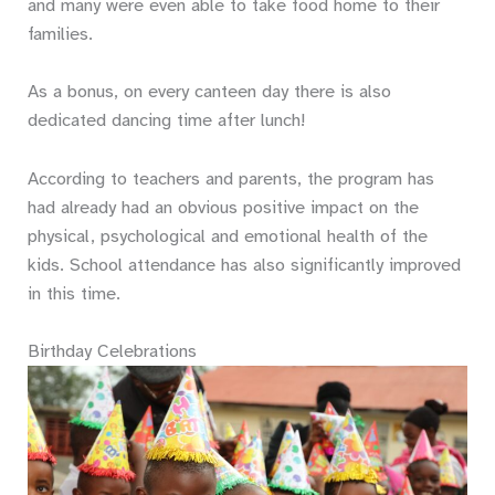
and many were even able to take food home to their
families.
As a bonus, on every canteen day there is also
dedicated dancing time after lunch!
According to teachers and parents, the program has
had already had an obvious positive impact on the
physical, psychological and emotional health of the
kids. School attendance has also significantly improved
in this time.
Birthday Celebrations