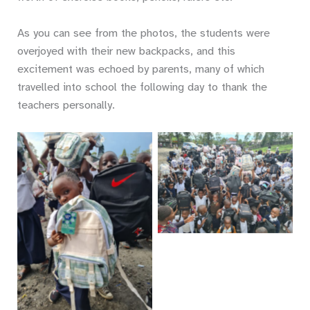
As you can see from the photos, the students were
overjoyed with their new backpacks, and this
excitement was echoed by parents, many of which
travelled into school the following day to thank the
teachers personally.
No Caption
No Caption