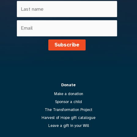
Subscribe
Donate
Make a donation
Sponsor a child
The Transformation Project
Harvest of Hope gift catalogue
Leave a gift in your Will