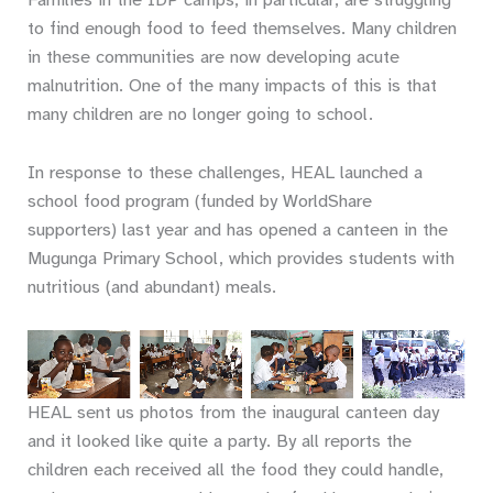
to find enough food to feed themselves. Many children
in these communities are now developing acute
malnutrition. One of the many impacts of this is that
many children are no longer going to school.
In response to these challenges, HEAL launched a
school food program (funded by WorldShare
supporters) last year and has opened a canteen in the
Mugunga Primary School, which provides students with
nutritious (and abundant) meals.
And after
food…
dancing!
HEAL sent us photos from the inaugural canteen day
and it looked like quite a party. By all reports the
children each received all the food they could handle,