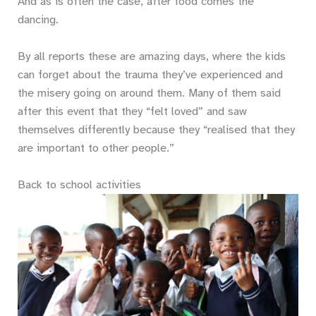
And as is often the case, after food comes the
dancing.
By all reports these are amazing days, where the kids
can forget about the trauma they’ve experienced and
the misery going on around them. Many of them said
after this event that they “felt loved” and saw
themselves differently because they “realised that they
are important to other people.”
Back to school activities