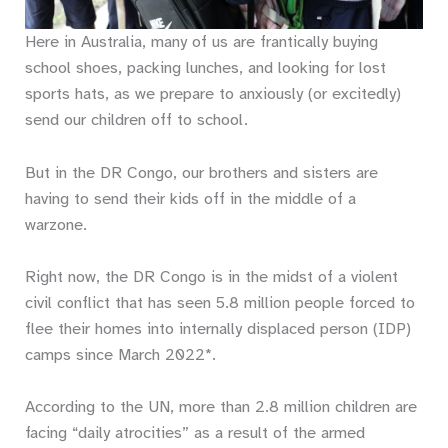
Here in Australia, many of us are frantically buying
school shoes, packing lunches, and looking for lost
sports hats, as we prepare to anxiously (or excitedly)
send our children off to school.
But in the DR Congo, our brothers and sisters are
having to send their kids off in the middle of a
warzone.
Right now, the DR Congo is in the midst of a violent
civil conflict that has seen 5.8 million people forced to
flee their homes into internally displaced person (IDP)
camps since March 2022*.
According to the UN, more than 2.8 million children are
facing “daily atrocities” as a result of the armed