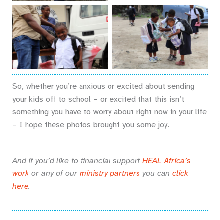
No Caption
No Caption
So, whether you’re anxious or excited about sending
your kids off to school – or excited that this isn’t
something you have to worry about right now in your life
– I hope these photos brought you some joy.
And if you’d like to financial support
HEAL Africa’s
work
or any of our
ministry partners
you can
click
here
.