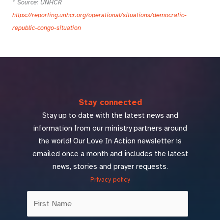
* Source: UNHCR
https://reporting.unhcr.org/operational/situations/democratic-
republic-congo-situation
Stay connected
Stay up to date with the latest news and
information from our ministry partners around
the world! Our Love In Action newsletter is
emailed once a month and includes the latest
news, stories and prayer requests.
Privacy policy