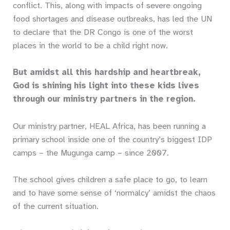
conflict. This, along with impacts of severe ongoing
food shortages and disease outbreaks, has led the UN
to declare that the DR Congo is one of the worst
places in the world to be a child right now.
But amidst all this hardship and heartbreak,
God is shining his light into these kids lives
through our ministry partners in the region.
Our ministry partner, HEAL Africa, has been running a
primary school inside one of the country’s biggest IDP
camps – the Mugunga camp – since 2007.
The school gives children a safe place to go, to learn
and to have some sense of ‘normalcy’ amidst the chaos
of the current situation.