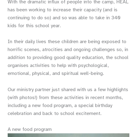
With the dramatic influx of people into the camp, HEAL
has been working to increase their capacity (and is
continuing to do so) and so was able to take in 340
kids for this school year.
In their daily lives these children are being exposed to
horrific scenes, atrocities and ongoing challenges so, in
addition to providing good quality education, the school
organises activities to help with psychological,
emotional, physical, and spiritual well-being.
Our ministry partner just shared with us a few highlights
(with photos!) from these activities in recent months,
including a new food program, a special birthday
celebration and back to school excitement.
A new food program