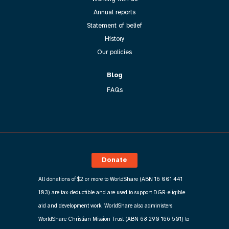
Annual reports
Statement of belief
History
Our policies
Blog
FAQs
Donate
All donations of $2 or more to WorldShare (ABN 16 001 441
103) are tax-deductible and are used to support DGR-eligible
aid and development work. WorldShare also administers
WorldShare Christian Mission Trust (ABN 68 290 166 501) to