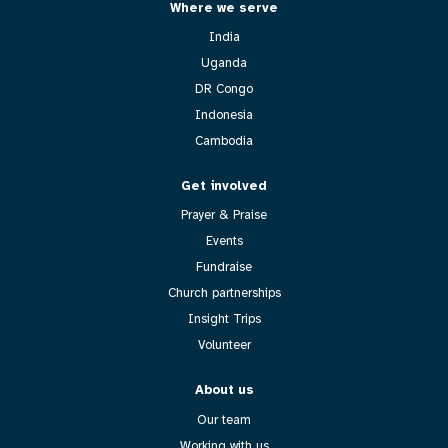
Where we serve
India
Uganda
DR Congo
Indonesia
Cambodia
Get involved
Prayer & Praise
Events
Fundraise
Church partnerships
Insight Trips
Volunteer
About us
Our team
Working with us