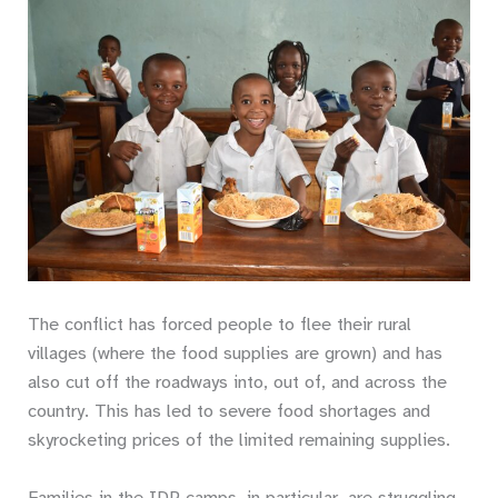
The conflict has forced people to flee their rural
villages (where the food supplies are grown) and has
also cut off the roadways into, out of, and across the
country. This has led to severe food shortages and
skyrocketing prices of the limited remaining supplies.
Families in the IDP camps, in particular, are struggling