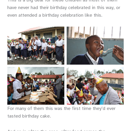
have never had their birthday celebrated in this way, or
even attended a birthday celebration like this.
No Caption
No Caption
No Caption
No Caption
For many of them this was the first time they’d ever
tasted birthday cake.