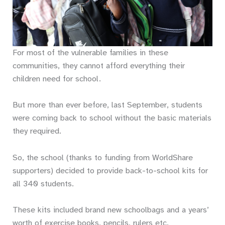
For most of the vulnerable families in these
communities, they cannot afford everything their
children need for school.
But more than ever before, last September, students
were coming back to school without the basic materials
they required.
So, the school (thanks to funding from WorldShare
supporters) decided to provide back-to-school kits for
all 340 students.
These kits included brand new schoolbags and a years’
worth of exercise books, pencils, rulers etc.