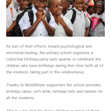
As part of their efforts toward psychological and
emotional healing, the primary school organises a
collective birthday party each quarter to celebrate the
children who have birthdays during that time (with all of
the students taking part in the celebrations).
Thanks to WorldShare supporters the school provides
birthday cakes, soft drink, birthday hats and sweets for
all the students.
This is a big deal for these children as most of them