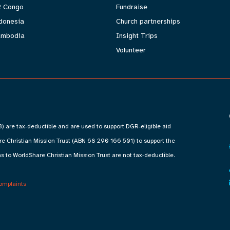
 Congo
Fundraise
donesia
Church partnerships
mbodia
Insight Trips
Volunteer
) are tax-deductible and are used to support DGR-eligible aid
 Christian Mission Trust (ABN 68 290 166 501) to support the
s to WorldShare Christian Mission Trust are not tax-deductible.
omplaints