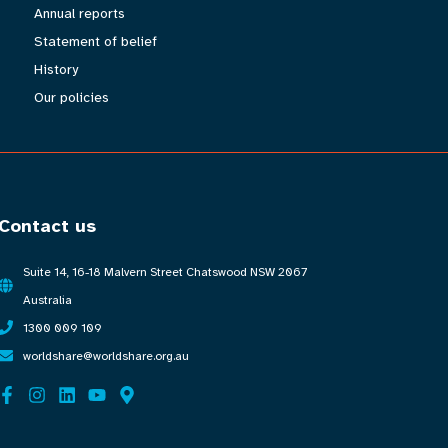
Annual reports
Statement of belief
History
Our policies
Contact us
Suite 14, 16-18 Malvern Street Chatswood NSW 2067
Australia
1300 009 109
worldshare@worldshare.org.au