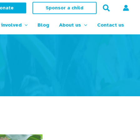
onate
Sponsor a child
 involved
Blog
About us
Contact us