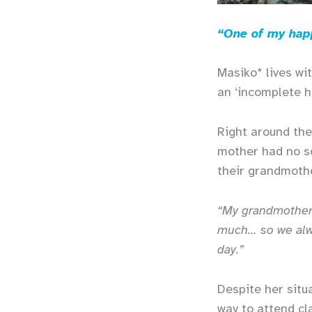
“One of my happ
Masiko* lives wi
an ‘incomplete h
Right around the
mother had no so
their grandmot
“My grandmother 
much… so we alwa
day.”
Despite her situ
way to attend cl