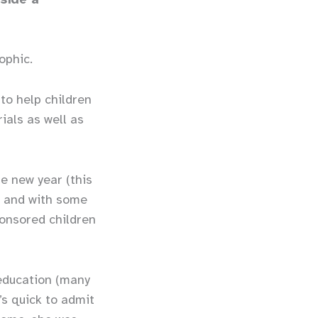
ophic.
to help children
ials as well as
le).
he new year (this
) and with some
ponsored children
education (many
’s quick to admit