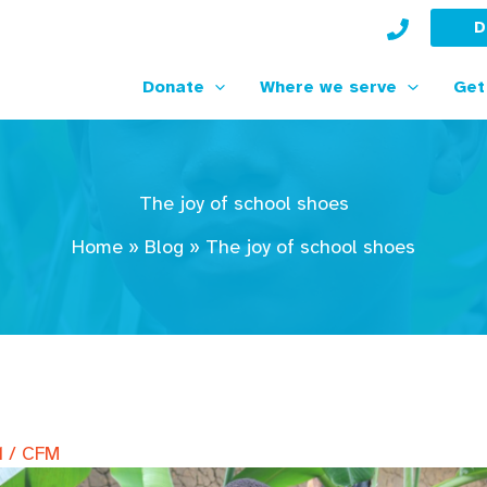
D
Donate
Where we serve
Get
The joy of school shoes
Home
»
Blog
»
The joy of school shoes
1
/
CFM