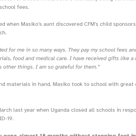
 school fees.
ged when Masiko’s aunt discovered CFM’s child sponsor
rch.
ed for me in so many ways. They pay my school fees an
ials, food and medical care. I have received gifts like a
s other things. I am so grateful for them.”
nd materials in hand, Masiko took to school with grea
March last year when Uganda closed all schools in resp
ID-19.
 gone almost 18 months without stepping foot in