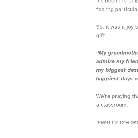
it’s been incredi
feeling particula
So, it was a joy
gift.
“My grandmother
admire my frien
my biggest desi
happiest days o
We’re praying th
a classroom.
*Names and some detail