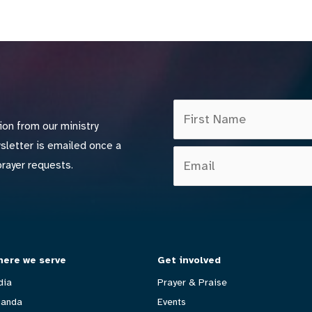
ion from our ministry
wsletter is emailed once a
prayer requests.
ere we serve
Get involved
dia
Prayer & Praise
anda
Events