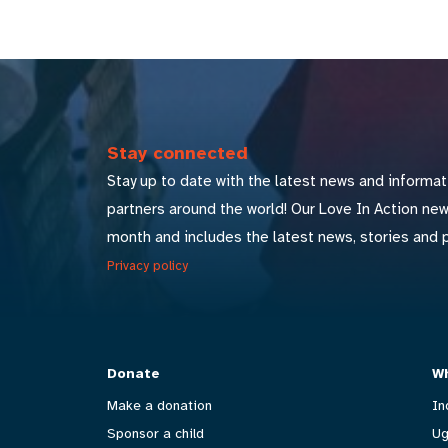
Stay connected
Stay up to date with the latest news and informat
partners around the world! Our Love In Action ne
month and includes the latest news, stories and 
Privacy policy
Donate
Wh
Make a donation
In
Sponsor a child
Ug