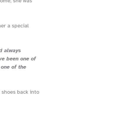
 home, she was
er a special
d always
ve been one of
 one of the
w shoes back into