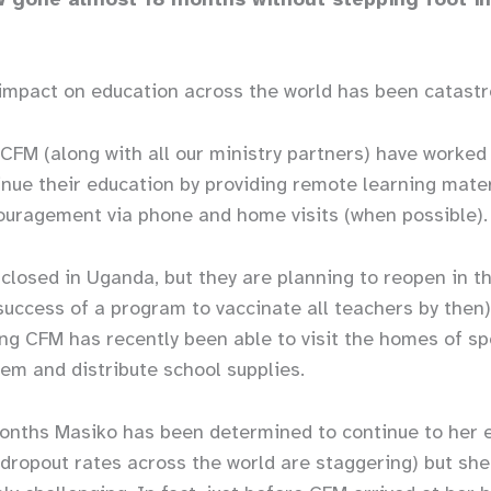
impact on education across the world has been catastr
 CFM (along with all our ministry partners) have worked 
inue their education by providing remote learning mater
ouragement via phone and home visits (when possib
l closed in Uganda, but they are planning to reopen in t
uccess of a program to vaccinate all teachers by then
ing CFM has recently been able to visit the homes of s
hem and distribute school supplies.
onths Masiko has been determined to continue to her 
 dropout rates across the world are staggering) but she