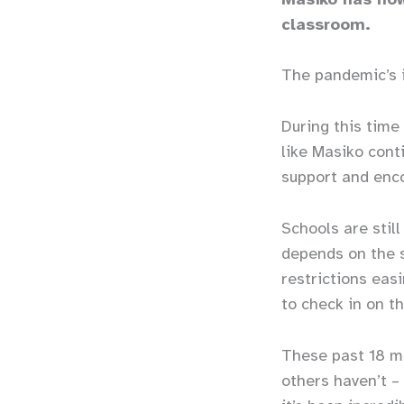
classroom.
The pandemic’s 
During this time
like Masiko cont
support and enc
Schools are stil
depends on the s
restrictions eas
to check in on t
These past 18 m
others haven’t –