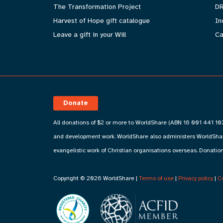
The Transformation Project
DR
Harvest of Hope gift catalogue
In
Leave a gift in your Will
Ca
Donate
All donations of $2 or more to WorldShare (ABN 16 001 441 103
and development work. WorldShare also administers WorldShare
evangelistic work of Christian organisations overseas. Donation
Copyright © 2026 WorldShare |
Terms of use
|
Privacy policy
|
C