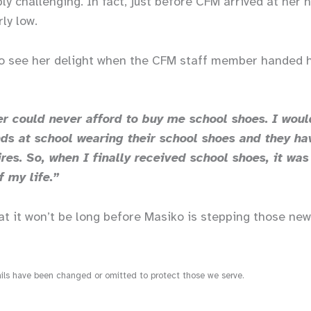
bly challenging. In fact, just before CFM arrived at her
rly low.
 to see her delight when the CFM staff member handed h
 could never afford to buy me school shoes. I woul
ds at school wearing their school shoes and they ha
res. So, when I finally received school shoes, it was
f my life.”
at it won’t be long before Masiko is stepping those ne
s have been changed or omitted to protect those we serve.