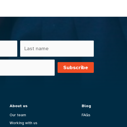
Subscribe
About us
Blog
Our team
FAQs
Working with us