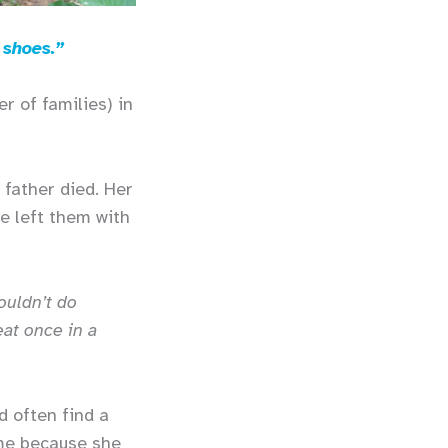
 shoes.”
r of families) in
 father died. Her
e left them with
ouldn’t do
at once in a
d often find a
ome because she