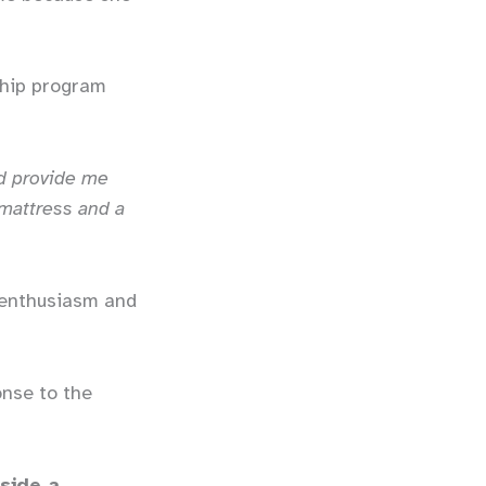
ship program
d provide me
 mattress and a
t enthusiasm and
onse to the
side a