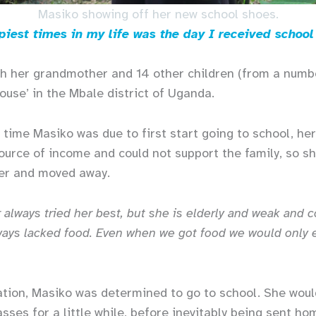
Masiko showing off her new school shoes.
iest times in my life was the day I received school
th her grandmother and 14 other children (from a numbe
ouse’ in the Mbale district of Uganda.
 time Masiko was due to first start going to school, her
urce of income and could not support the family, so sh
her and moved away.
always tried her best, but she is elderly and weak and c
ys lacked food. Even when we got food we would only e
ation, Masiko was determined to go to school. She woul
asses for a little while, before inevitably being sent h