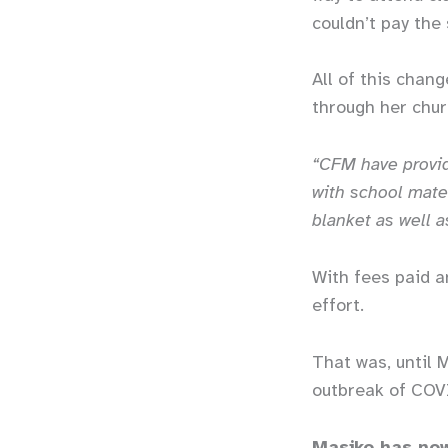
couldn’t pay the
All of this chan
through her chu
“CFM have provid
with school mater
blanket as well a
With fees paid a
effort.
That was, until 
outbreak of COV
Masiko has now