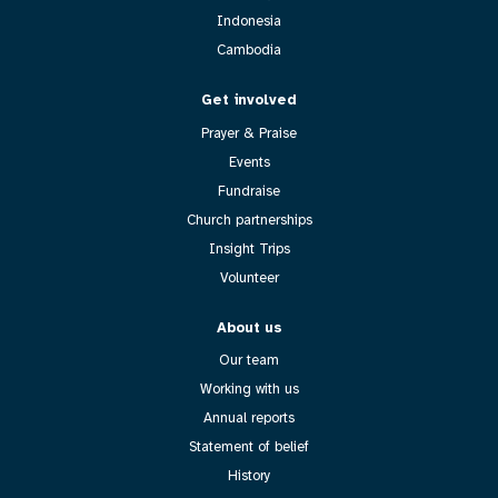
Indonesia
Cambodia
Get involved
Prayer & Praise
Events
Fundraise
Church partnerships
Insight Trips
Volunteer
About us
Our team
Working with us
Annual reports
Statement of belief
History