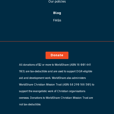
Our policies
Blog
FAQs
Donate
All donations of $2 or more to WorldShare (ABN 16 001 441
103) are tax-deductible and are used to support DGR-eligible
aid and development work. WorldShare also administers
WorldShare Christian Mission Trust (ABN 68 290 166 501) to
support the evangelistic work of Christian organisations
overseas. Donations to WorldShare Christian Mission Trust are
not tax-deductible.