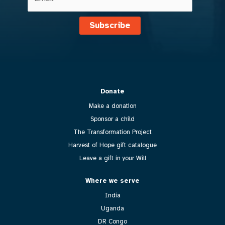
Subscribe
Donate
Make a donation
Sponsor a child
The Transformation Project
Harvest of Hope gift catalogue
Leave a gift in your Will
Where we serve
India
Uganda
DR Congo