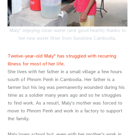
Maly* enjoying clean water (and good health) thanks to
her new water filter from Sunshine Cambodia.
Twelve-year-old Maly* has struggled with recurring
illness for most of her life.
She lives with her father in a small village a few hours
south of Phnom Penh in Cambodia. Her father is a
farmer but his leg was permanently wounded during his
time as a soldier many years ago and so he struggles
to find work. As a result, Maly’s mother was forced to
move to Phnom Penh and work in a factory to support
the family.
Maly loves school but, even with her mother’s work in