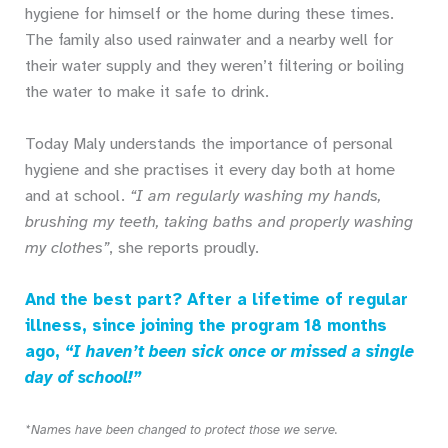
hygiene for himself or the home during these times.
The family also used rainwater and a nearby well for
their water supply and they weren’t filtering or boiling
the water to make it safe to drink.
Today Maly understands the importance of personal
hygiene and she practises it every day both at home
and at school.
“I am regularly washing my hands,
brushing my teeth, taking baths and properly washing
my clothes”
, she reports proudly.
And the best part? After a lifetime of regular
illness, since joining the program 18 months
ago,
“I haven’t been sick once or missed a single
day of school!”
*Names have been changed to protect those we serve.