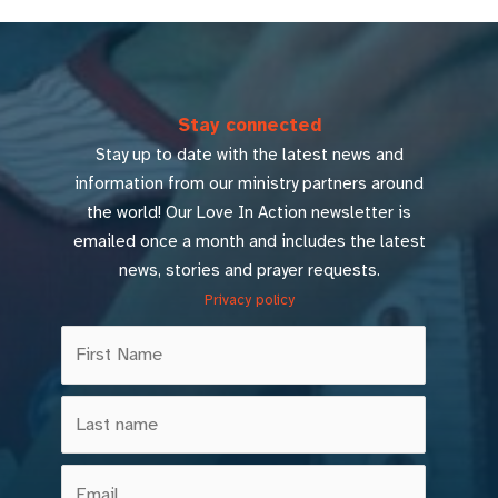
Stay connected
Stay up to date with the latest news and
information from our ministry partners around
the world! Our Love In Action newsletter is
emailed once a month and includes the latest
news, stories and prayer requests.
Privacy policy