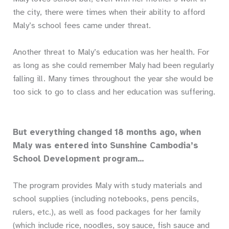
the city, there were times when their ability to afford
Maly’s school fees came under threat.
Another threat to Maly’s education was her health. For
as long as she could remember Maly had been regularly
falling ill. Many times throughout the year she would be
too sick to go to class and her education was suffering.
But everything changed 18 months ago, when
Maly was entered into Sunshine Cambodia’s
School Development program…
The program provides Maly with study materials and
school supplies (including notebooks, pens pencils,
rulers, etc.), as well as food packages for her family
(which include rice, noodles, soy sauce, fish sauce and