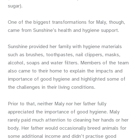
sugar).
One of the biggest transformations for Maly, though,
came from Sunshine’s health and hygiene support.
Sunshine provided her family with hygiene materials
such as brushes, toothpastes, nail clippers, masks,
alcohol, soaps and water filters. Members of the team
also came to their home to explain the impacts and
importance of good hygiene and highlighted some of
the challenges in their living conditions.
Prior to that, neither Maly nor her father fully
appreciated the importance of good hygiene. Maly
rarely paid much attention to cleaning her hands or her
body. Her father would occasionally breed animals for
some additional income and didn’t practise good