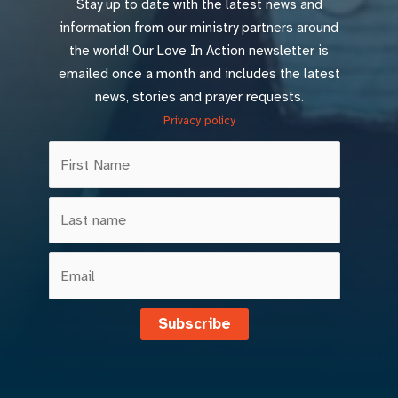
Stay up to date with the latest news and
information from our ministry partners around
the world! Our Love In Action newsletter is
emailed once a month and includes the latest
news, stories and prayer requests.
Privacy policy
Subscribe