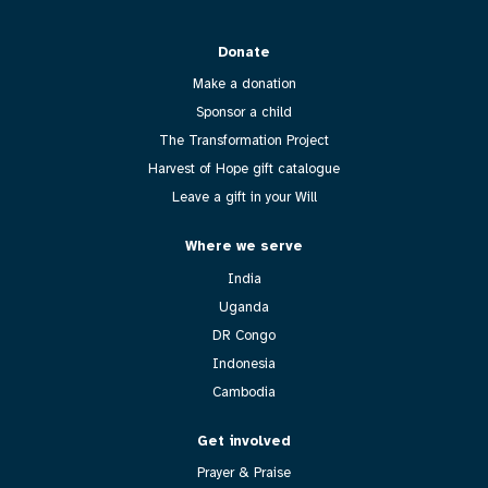
Donate
Make a donation
Sponsor a child
The Transformation Project
Harvest of Hope gift catalogue
Leave a gift in your Will
Where we serve
India
Uganda
DR Congo
Indonesia
Cambodia
Get involved
Prayer & Praise