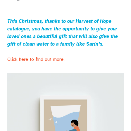
This Christmas, thanks to our Harvest of Hope
catalogue, you have the opportunity to give your
loved ones a beautiful gift that will also give the
gift of clean water to a family like Sarin’s.
Click here to find out more.