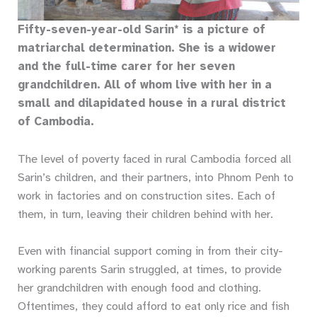
Fifty-seven-year-old Sarin* is a picture of
matriarchal determination. She is a widower
and the full-time carer for her seven
grandchildren. All of whom live with her in​ a
small and dilapidated house in a rural district
of Cambodia.
The level of poverty faced in rural Cambodia forced all
Sarin’s children, and their partners, into Phnom Penh to
work in factories and on construction sites. Each of
them, in turn, leaving their children behind with her.
Even with financial support coming in from their city-
working parents Sarin struggled, at times, to provide
her grandchildren with enough food and clothing.
Oftentimes, they could afford to eat only rice and fish