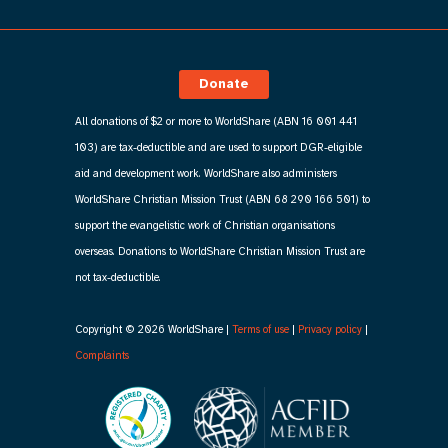
Donate
All donations of $2 or more to WorldShare (ABN 16 001 441
103) are tax-deductible and are used to support DGR-eligible
aid and development work. WorldShare also administers
WorldShare Christian Mission Trust (ABN 68 290 166 501) to
support the evangelistic work of Christian organisations
overseas. Donations to WorldShare Christian Mission Trust are
not tax-deductible.
Copyright © 2026 WorldShare |
Terms of use
|
Privacy policy
|
Complaints