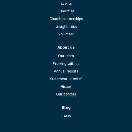
Events
Fundraise
Church partnerships
Insight Trips
Volunteer
About us
Our team
Working with us
Annual reports
Statement of belief
History
Our policies
Blog
FAQs