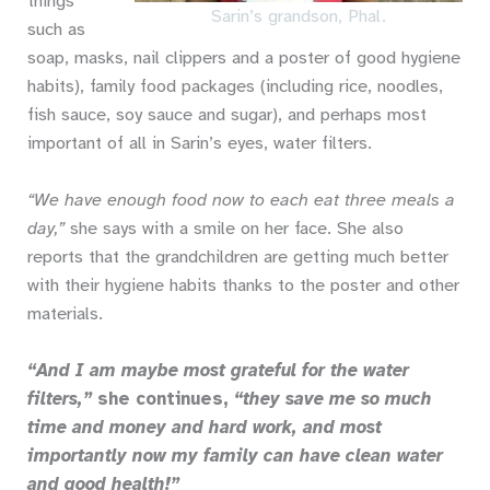
things
Sarin’s grandson, Phal.
such as
soap, masks, nail clippers and a poster of good hygiene
habits), family food packages (including rice, noodles,
fish sauce, soy sauce and sugar), and perhaps most
important of all in Sarin’s eyes, water filters.
“We have enough food now to each eat three meals a
day,”
she says with a smile on her face. She also
reports that the grandchildren are getting much better
with their hygiene habits thanks to the poster and other
materials.
“And I am maybe most grateful for the water
filters,”
she continues,
“they save me so much
time and money and hard work, and most
importantly now my family can have clean water
and good health!”