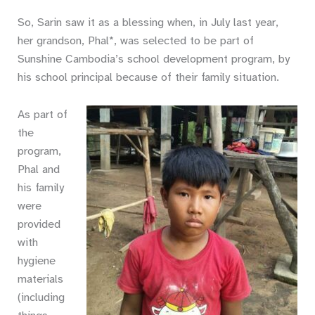
So, Sarin saw it as a blessing when, in July last year,
her grandson, Phal*, was selected to be part of
Sunshine Cambodia’s school development program, by
his school principal because of their family situation.
As part of
the
program,
Phal and
his family
were
provided
with
hygiene
materials
(including