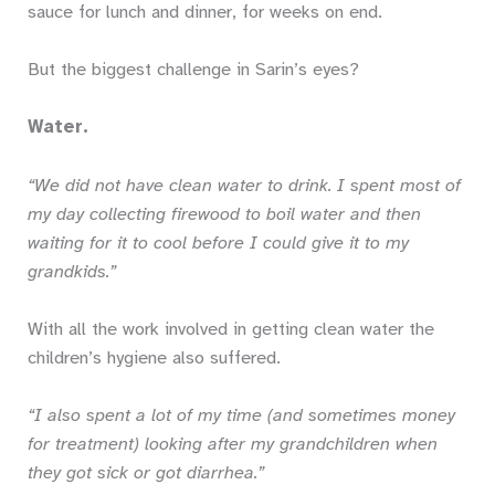
sauce for lunch and dinner, for weeks on end.
But the biggest challenge in Sarin’s eyes?
Water.
“We did not have clean water to drink. I spent most of
my day collecting firewood to boil water and then
waiting for it to cool before I could give it to my
grandkids.”
With all the work involved in getting clean water the
children’s hygiene also suffered.
“I also spent a lot of my time (and sometimes money
for treatment) looking after my grandchildren when
they got sick or got diarrhea.”