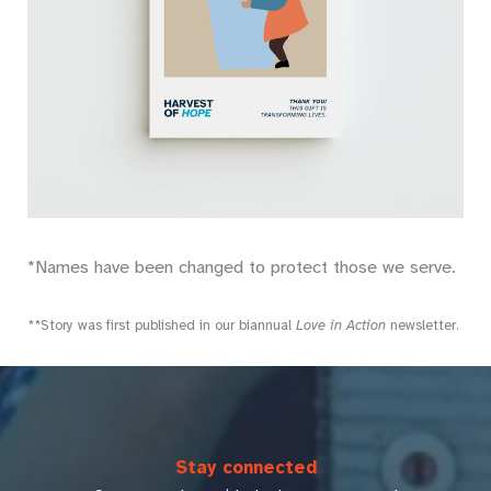
*Names have been changed to protect those we serve.
**Story was first published in our biannual
Love in Action
newsletter.
Stay connected