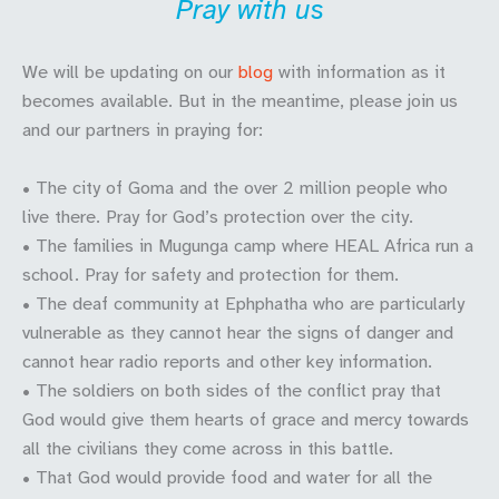
Pray with us
We will be updating on our
blog
with information as it
becomes available. But in the meantime, please join us
and our partners in praying for:
• The city of Goma and the over 2 million people who
live there. Pray for God’s protection over the city.
• The families in Mugunga camp where HEAL Africa run a
school. Pray for safety and protection for them.
• The deaf community at Ephphatha who are particularly
vulnerable as they cannot hear the signs of danger and
cannot hear radio reports and other key information.
• The soldiers on both sides of the conflict pray that
God would give them hearts of grace and mercy towards
all the civilians they come across in this battle.
• That God would provide food and water for all the