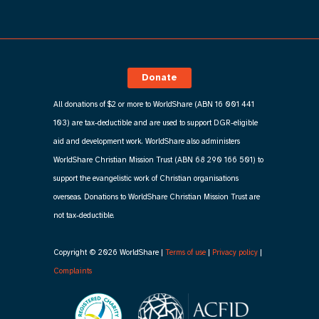
Donate
All donations of $2 or more to WorldShare (ABN 16 001 441
103) are tax-deductible and are used to support DGR-eligible
aid and development work. WorldShare also administers
WorldShare Christian Mission Trust (ABN 68 290 166 501) to
support the evangelistic work of Christian organisations
overseas. Donations to WorldShare Christian Mission Trust are
not tax-deductible.
Copyright © 2026 WorldShare |
Terms of use
|
Privacy policy
|
Complaints