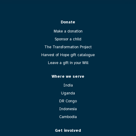
Donate
Make a donation
Sponsor a child
The Transformation Project
Harvest of Hope gift catalogue
Leave a gift in your Will
Where we serve
India
Uganda
DR Congo
Indonesia
Cambodia
Get involved