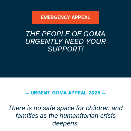
EMERGENCY APPEAL
THE PEOPLE OF GOMA
URGENTLY NEED YOUR
SUPPORT!
— URGENT GOMA APPEAL 2025 —
There is no safe space for children and
families as the humanitarian crisis
deepens.