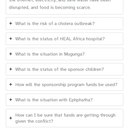
disrupted, and food is becoming scarce.
What is the risk of a cholera outbreak?
What is the status of HEAL Africa hospital?
What is the situation in Mugunga?
What is the status of the sponsor children?
How will the sponsorship program funds be used?
What is the situation with Ephphatha?
How can I be sure that funds are getting through
given the conflict?