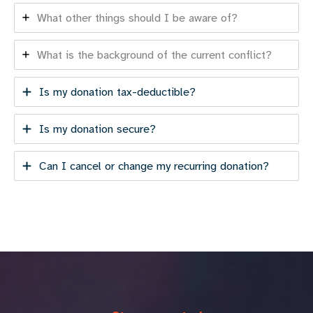
What other things should I be aware of?
What is the background of the current conflict?
Is my donation tax-deductible?
Is my donation secure?
Can I cancel or change my recurring donation?