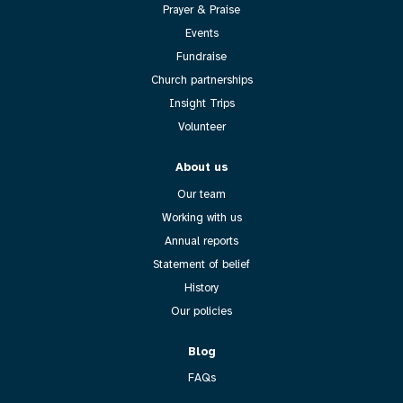
Prayer & Praise
Events
Fundraise
Church partnerships
Insight Trips
Volunteer
About us
Our team
Working with us
Annual reports
Statement of belief
History
Our policies
Blog
FAQs