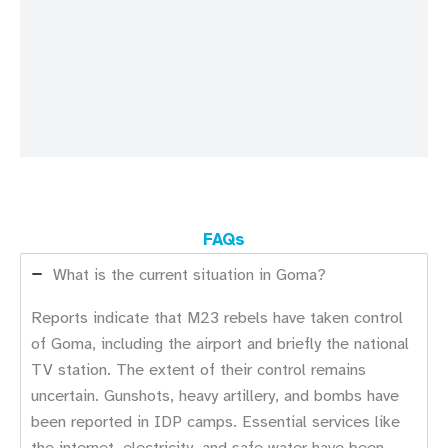
FAQs
What is the current situation in Goma?
Reports indicate that M23 rebels have taken control
of Goma, including the airport and briefly the national
TV station. The extent of their control remains
uncertain. Gunshots, heavy artillery, and bombs have
been reported in IDP camps. Essential services like
the internet, electricity, and safe water have been