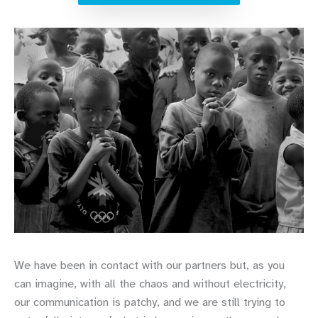
We have been in contact with our partners but, as you
can imagine, with all the chaos and without electricity,
our communication is patchy, and we are still trying to