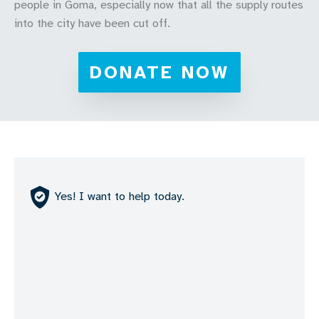
people in Goma, especially now that all the supply routes
into the city have been cut off.
DONATE NOW
Yes! I want to help today.