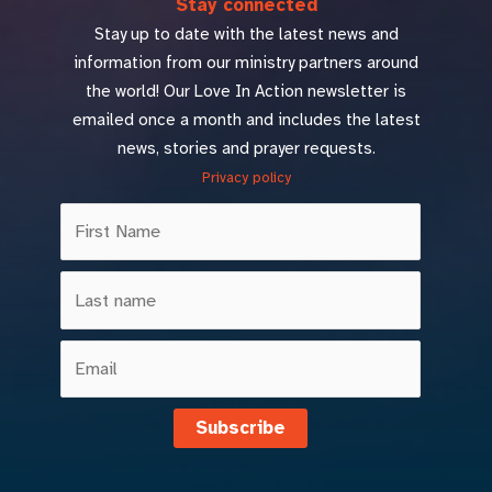
Stay connected
Stay up to date with the latest news and
information from our ministry partners around
the world! Our Love In Action newsletter is
emailed once a month and includes the latest
news, stories and prayer requests.
Privacy policy
Subscribe