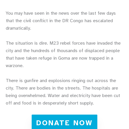
You may have seen in the news over the last few days
that the civil conflict in the DR Congo has escalated
dramatically.
The situation is dire. M23 rebel forces have invaded the
city and the hundreds of thousands of displaced people
that have taken refuge in Goma are now trapped in a
warzone.
There is gunfire and explosions ringing out across the
city. There are bodies in the streets. The hospitals are
being overwhelmed. Water and electricity have been cut
off and food is in desperately short supply.
DONATE NOW