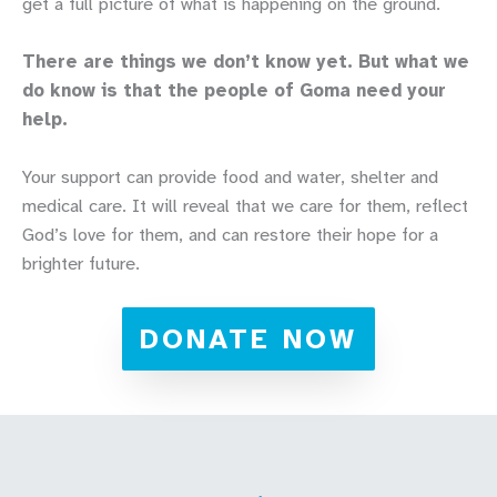
get a full picture of what is happening on the ground.
There are things we don’t know yet. But what we
do know is that the people of Goma need your
help.
Your support can provide food and water, shelter and
medical care. It will reveal that we care for them, reflect
God’s love for them, and can restore their hope for a
brighter future.
DONATE NOW