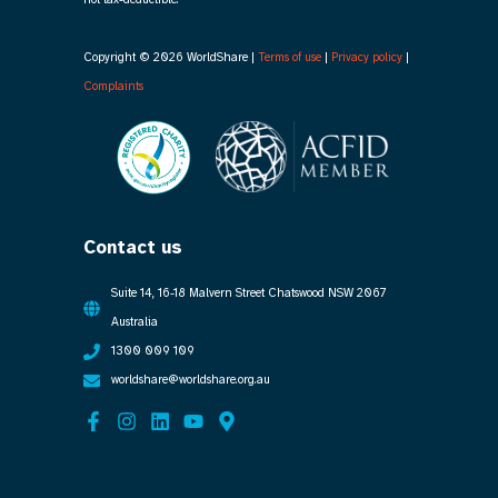
Copyright © 2026 WorldShare |
Terms of use
|
Privacy policy
|
Complaints
Contact us
Suite 14, 16-18 Malvern Street Chatswood NSW 2067
Australia
1300 009 109
worldshare@worldshare.org.au