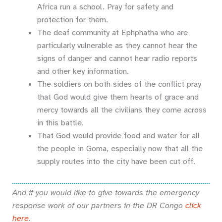
Africa run a school. Pray for safety and
protection for them.
The deaf community at Ephphatha who are
particularly vulnerable as they cannot hear the
signs of danger and cannot hear radio reports
and other key information.
The soldiers on both sides of the conflict pray
that God would give them hearts of grace and
mercy towards all the civilians they come across
in this battle.
That God would provide food and water for all
the people in Goma, especially now that all the
supply routes into the city have been cut off.
And if you would like to give towards the emergency
response work of our partners in the DR Congo
click
here
.