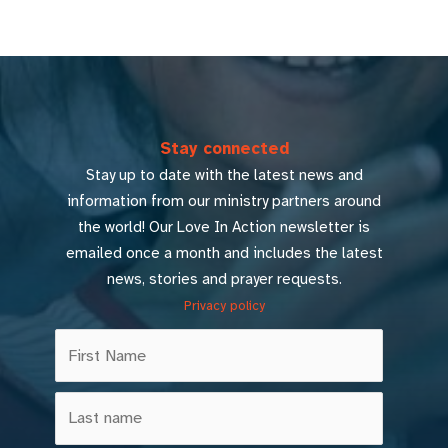
Stay connected
Stay up to date with the latest news and
information from our ministry partners around
the world! Our Love In Action newsletter is
emailed once a month and includes the latest
news, stories and prayer requests.
Privacy policy