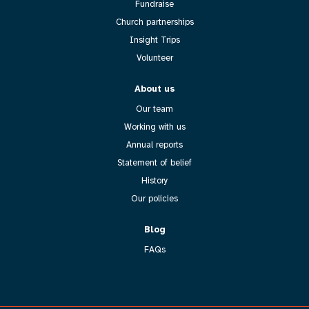
Fundraise
Church partnerships
Insight Trips
Volunteer
About us
Our team
Working with us
Annual reports
Statement of belief
History
Our policies
Blog
FAQs