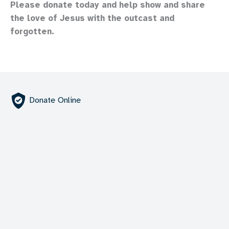
Please donate today and help show and share
the love of Jesus with the outcast and
forgotten.
Donate Online