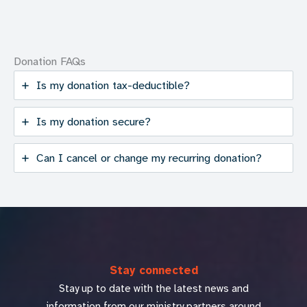
Donation FAQs
Is my donation tax-deductible?
Is my donation secure?
Can I cancel or change my recurring donation?
Stay connected
Stay up to date with the latest news and
information from our ministry partners around