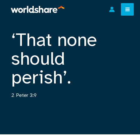
Skip
to
content
‘That none
should
perish’.
2 Peter 3:9