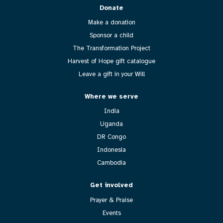
Donate
Make a donation
Sponsor a child
The Transformation Project
Harvest of Hope gift catalogue
Leave a gift in your Will
Where we serve
India
Uganda
DR Congo
Indonesia
Cambodia
Get involved
Prayer & Praise
Events