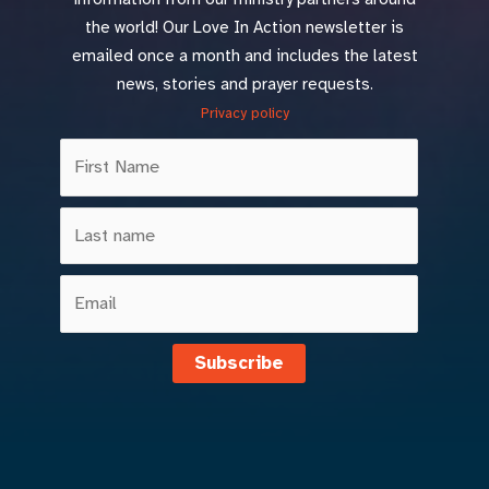
the world! Our Love In Action newsletter is
emailed once a month and includes the latest
news, stories and prayer requests.
Privacy policy
Subscribe