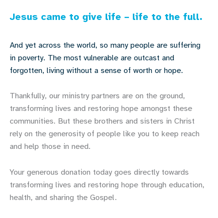
Jesus came to give life – life to the full.
And yet across the world, so many people are suffering
in poverty. The most vulnerable are outcast and
forgotten, living without a sense of worth or hope.
Thankfully, our ministry partners are on the ground,
transforming lives and restoring hope amongst these
communities. But these brothers and sisters in Christ
rely on the generosity of people like you to keep reach
and help those in need.
Your generous donation today goes directly towards
transforming lives and restoring hope through education,
health, and sharing the Gospel.