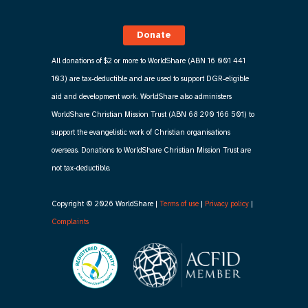
Donate
All donations of $2 or more to WorldShare (ABN 16 001 441
103) are tax-deductible and are used to support DGR-eligible
aid and development work. WorldShare also administers
WorldShare Christian Mission Trust (ABN 68 290 166 501) to
support the evangelistic work of Christian organisations
overseas. Donations to WorldShare Christian Mission Trust are
not tax-deductible.
Copyright © 2026 WorldShare |
Terms of use
|
Privacy policy
|
Complaints