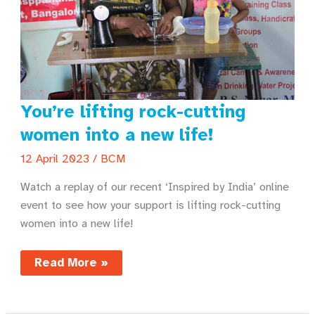
You’re lifting rock-cutting
women into a new life!
12 April 2023
/
BCM
Watch a replay of our recent ‘Inspired by India’ online
event to see how your support is lifting rock-cutting
women into a new life!
You’re
Read More »
lifting
rock-
cutting
women