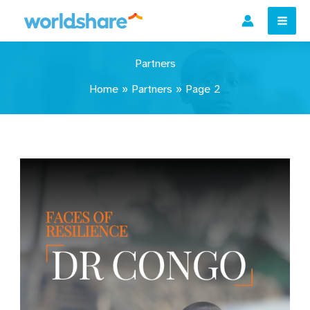
Skip
to
content
Partners
Home
»
Partners
»
Page 2