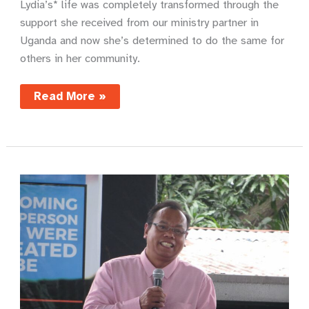
Lydia’s* life was completely transformed through the
support she received from our ministry partner in
Uganda and now she’s determined to do the same for
others in her community.
From
Read More »
primary
school
dropout
to
community
role
model
–
Lydia’s
story
of
transformation