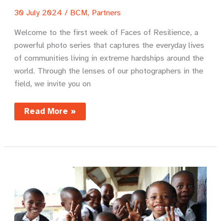
30 July 2024
/
BCM
,
Partners
Welcome to the first week of Faces of Resilience, a
powerful photo series that captures the everyday lives
of communities living in extreme hardships around the
world. Through the lenses of our photographers in the
field, we invite you on
Faces
Read More »
of
Resilience
–
India