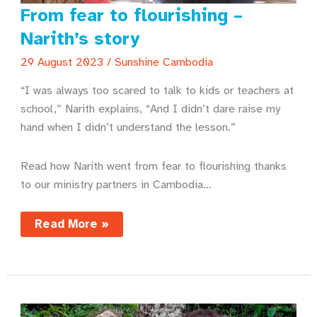
From fear to flourishing –
Narith’s story
29 August 2023
/
Sunshine Cambodia
“I was always too scared to talk to kids or teachers at
school,” Narith explains, “And I didn’t dare raise my
hand when I didn’t understand the lesson.”
Read how Narith went from fear to flourishing thanks
to our ministry partners in Cambodia…
From
Read More »
fear
to
flourishing
–
Narith’s
story