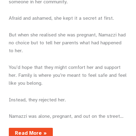
someone in her community.
Afraid and ashamed, she kept it a secret at first.
But when she realised she was pregnant, Namazzi had
no choice but to tell her parents what had happened
to her.
You’d hope that they might comfort her and support
her. Family is where you’re meant to feel safe and feel
like you belong.
Instead, they rejected her.
Namazzi was alone, pregnant, and out on the street…
Sewing
Read More »