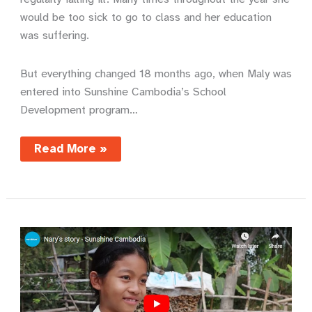
would be too sick to go to class and her education
was suffering.
But everything changed 18 months ago, when Maly was
entered into Sunshine Cambodia’s School
Development program…
A
Read More »
life
transformed
by
soap
and
water
–
Maly’s
story