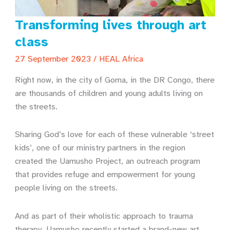
Transforming lives through art
class
27 September 2023
/
HEAL Africa
Right now, in the city of Goma, in the DR Congo, there
are thousands of children and young adults living on
the streets.
Sharing God’s love for each of these vulnerable ‘street
kids’, one of our ministry partners in the region
created the Uamusho Project, an outreach program
that provides refuge and empowerment for young
people living on the streets.
And as part of their wholistic approach to trauma
therapy, Uamusho recently started a brand-new art