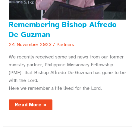
Remembering Bishop Alfredo
De Guzman
24 November 2023
/
Partners
We recently received some sad news from our former
ministry partner, Philippine Missionary Fellowship
(PMF); that Bishop Alfredo De Guzman has gone to be
with the Lord.
Here we remember a life lived for the Lord.
Remembering
Read More »
Bishop
Alfredo
De
Guzman