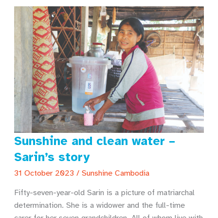
Sunshine and clean water –
Sarin’s story
31 October 2023
/
Sunshine Cambodia
Fifty-seven-year-old Sarin is a picture of matriarchal
determination. She is a widower and the full-time
carer for her seven grandchildren. All of whom live with