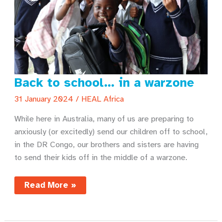
Back to school… in a warzone
31 January 2024
/
HEAL Africa
While here in Australia, many of us are preparing to
anxiously (or excitedly) send our children off to school,
in the DR Congo, our brothers and sisters are having
to send their kids off in the middle of a warzone.
Back
Read More »
to
school…
in
a