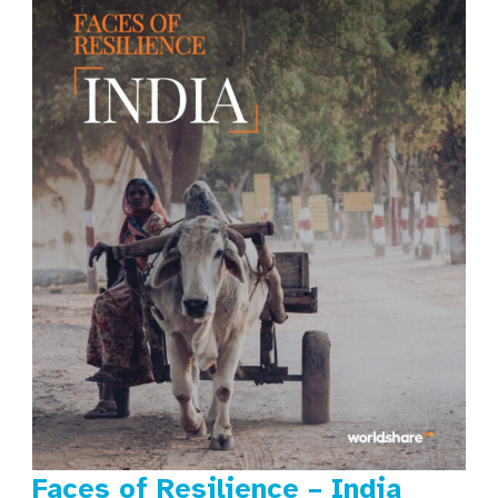
Faces of Resilience – India