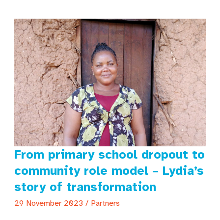
warzone
From primary school dropout to
community role model – Lydia’s
story of transformation
29 November 2023
/
Partners