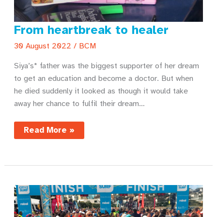
From heartbreak to healer
30 August 2022
/
BCM
Siya’s* father was the biggest supporter of her dream
to get an education and become a doctor. But when
he died suddenly it looked as though it would take
away her chance to fulfil their dream…
From
Read More »
heartbreak
to
healer