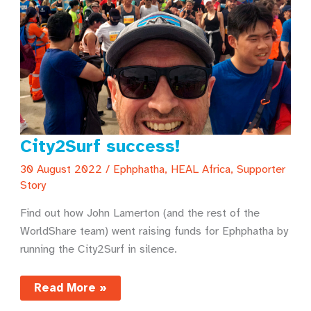
City2Surf success!
30 August 2022
/
Ephphatha
,
HEAL Africa
,
Supporter
Story
Find out how John Lamerton (and the rest of the
WorldShare team) went raising funds for Ephphatha by
running the City2Surf in silence.
City2Surf
Read More »
success!