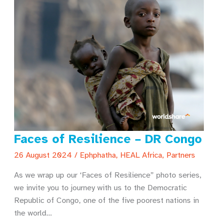
Faces of Resilience – DR Congo
26 August 2024
/
Ephphatha
,
HEAL Africa
,
Partners
As we wrap up our ‘Faces of Resilience” photo series,
we invite you to journey with us to the Democratic
Republic of Congo, one of the five poorest nations in
the world…