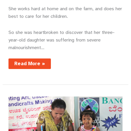
She works hard at home and on the farm, and does her
best to care for her children.
So she was heartbroken to discover that her three-
year-old daughter was suffering from severe
malnourishment…
A
Read More »
mother’s
joy
–
Mentari’s
story