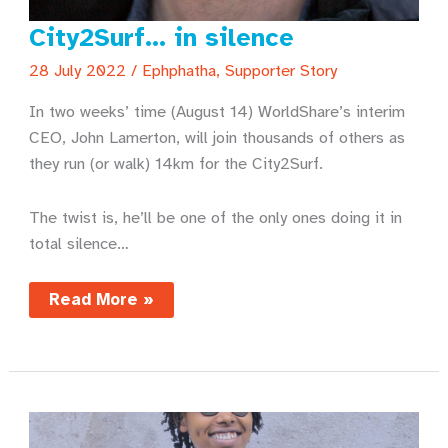
City2Surf… in silence
28 July 2022
/
Ephphatha
,
Supporter Story
In two weeks’ time (August 14) WorldShare’s interim
CEO, John Lamerton, will join thousands of others as
they run (or walk) 14km for the City2Surf.
The twist is, he’ll be one of the only ones doing it in
total silence…
City2Surf…
Read More »
in
silence