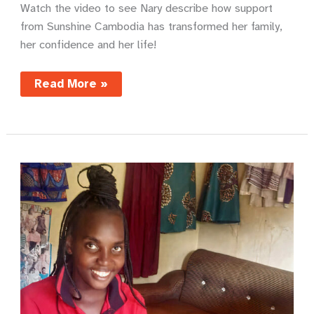
Watch the video to see Nary describe how support
from Sunshine Cambodia has transformed her family,
her confidence and her life!
Nary’s
Read More »
story