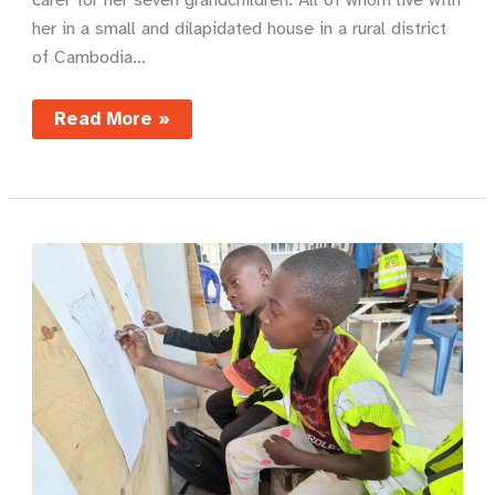
her in​ a small and dilapidated house in a rural district
of Cambodia…
Sunshine
Read More »
and
clean
water
–
Sarin’s
story