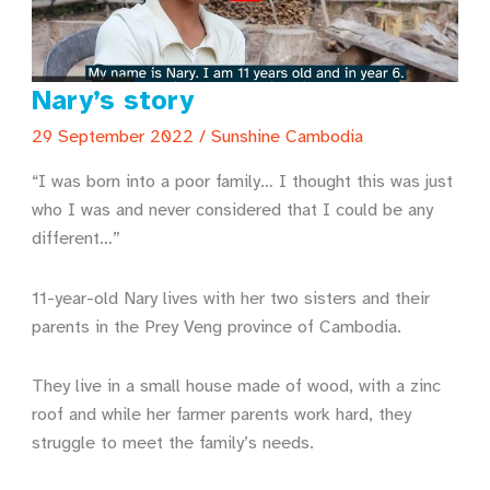
Nary’s story
29 September 2022
/
Sunshine Cambodia
“I was born into a poor family… I thought this was just
who I was and never considered that I could be any
different…”
11-year-old Nary lives with her two sisters and their
parents in the Prey Veng province of Cambodia.
They live in a small house made of wood, with a zinc
roof and while her farmer parents work hard, they
struggle to meet the family’s needs.