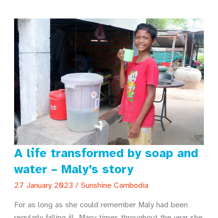
into
a
new
life!
A life transformed by soap and
water – Maly’s story
27 January 2023
/
Sunshine Cambodia
For as long as she could remember Maly had been
regularly falling ill. Many times throughout the year she