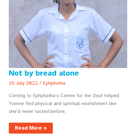
Not by bread alone
26 July 2022
/
Ephphatha
Coming to Ephphatha’s Centre for the Deaf helped
Yvonne find physical and spiritual nourishment like
she’d never tasted before.
Not
Read More »
by