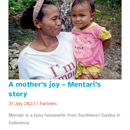
A mother’s joy – Mentari’s
story
31 July 2023
/
Partners
Mentari is a busy housewife from Southwest Sumba in
Indonesia.