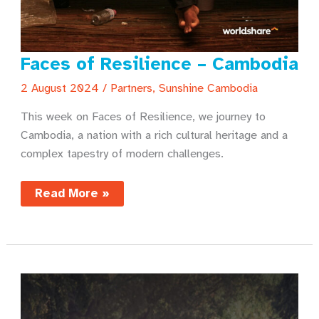
Faces of Resilience – Cambodia
2 August 2024
/
Partners
,
Sunshine Cambodia
This week on Faces of Resilience, we journey to
Cambodia, a nation with a rich cultural heritage and a
complex tapestry of modern challenges.
Faces
Read More »
of
Resilience
–
Cambodia