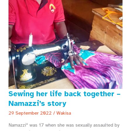
Sewing her life back together –
Namazzi’s story
29 September 2022
/
Wakisa
Namazzi* was 17 when she was sexually assaulted by