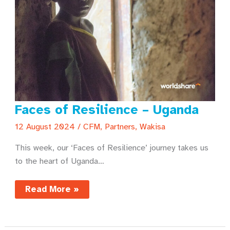
Faces of Resilience – Uganda
12 August 2024
/
CFM
,
Partners
,
Wakisa
This week, our ‘Faces of Resilience’ journey takes us
to the heart of Uganda…
Faces
Read More »
of
Resilience
–
Uganda